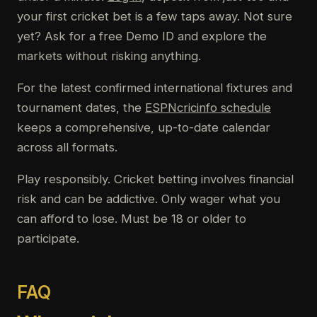
your first cricket bet is a few taps away. Not sure
yet? Ask for a free Demo ID and explore the
markets without risking anything.
For the latest confirmed international fixtures and
tournament dates, the
ESPNcricinfo schedule
keeps a comprehensive, up-to-date calendar
across all formats.
Play responsibly. Cricket betting involves financial
risk and can be addictive. Only wager what you
can afford to lose. Must be 18 or older to
participate.
FAQ