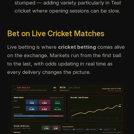
stumped — adding variety particularly in Test
cricket where opening sessions can be slow.
Bet on Live Cricket Matches
Live betting is where
cricket betting
comes alive
on the exchange. Markets run from the first ball
to the last, with odds updating in real time as
every delivery changes the picture.