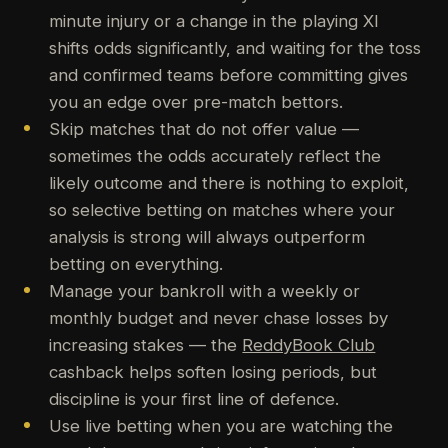
minute injury or a change in the playing XI
shifts odds significantly, and waiting for the toss
and confirmed teams before committing gives
you an edge over pre-match bettors.
Skip matches that do not offer value —
sometimes the odds accurately reflect the
likely outcome and there is nothing to exploit,
so selective betting on matches where your
analysis is strong will always outperform
betting on everything.
Manage your bankroll with a weekly or
monthly budget and never chase losses by
increasing stakes — the
ReddyBook Club
cashback helps soften losing periods, but
discipline is your first line of defence.
Use live betting when you are watching the