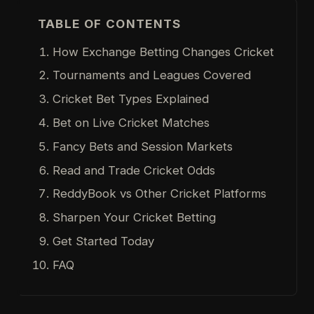
TABLE OF CONTENTS
How Exchange Betting Changes Cricket
Tournaments and Leagues Covered
Cricket Bet Types Explained
Bet on Live Cricket Matches
Fancy Bets and Session Markets
Read and Trade Cricket Odds
ReddyBook vs Other Cricket Platforms
Sharpen Your Cricket Betting
Get Started Today
FAQ