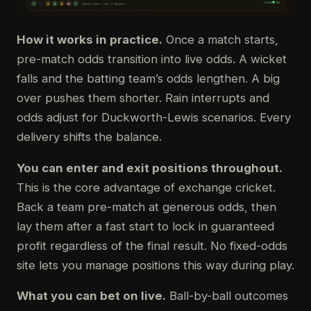
How it works in practice.
Once a match starts,
pre-match odds transition into live odds. A wicket
falls and the batting team’s odds lengthen. A big
over pushes them shorter. Rain interrupts and
odds adjust for Duckworth-Lewis scenarios. Every
delivery shifts the balance.
You can enter and exit positions throughout.
This is the core advantage of exchange cricket.
Back a team pre-match at generous odds, then
lay them after a fast start to lock in guaranteed
profit regardless of the final result. No fixed-odds
site lets you manage positions this way during play.
What you can bet on live.
Ball-by-ball outcomes