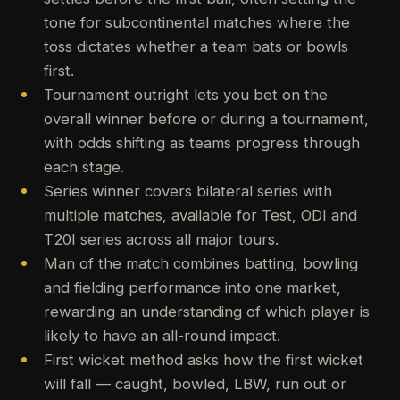
tone for subcontinental matches where the
toss dictates whether a team bats or bowls
first.
Tournament outright lets you bet on the
overall winner before or during a tournament,
with odds shifting as teams progress through
each stage.
Series winner covers bilateral series with
multiple matches, available for Test, ODI and
T20I series across all major tours.
Man of the match combines batting, bowling
and fielding performance into one market,
rewarding an understanding of which player is
likely to have an all-round impact.
First wicket method asks how the first wicket
will fall — caught, bowled, LBW, run out or