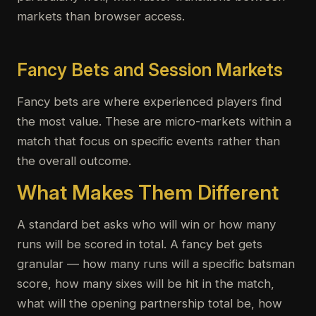
markets than browser access.
Fancy Bets and Session Markets
Fancy bets are where experienced players find
the most value. These are micro-markets within a
match that focus on specific events rather than
the overall outcome.
What Makes Them Different
A standard bet asks who will win or how many
runs will be scored in total. A fancy bet gets
granular — how many runs will a specific batsman
score, how many sixes will be hit in the match,
what will the opening partnership total be, how