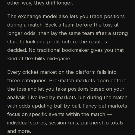
other way, they drift longer.
The exchange model also lets you trade positions
during a match. Back a team before the toss at
longer odds, then lay the same team after a strong
start to lock in a profit before the result is
decided. No traditional bookmaker gives you that
kind of flexibility mid-game.
Every cricket market on the platform falls into
three categories. Pre-match markets open before
the toss and let you take positions based on your
analysis. Live in-play markets run during the match
with odds updating ball by ball. Fancy bet markets
focus on specific events within the match —
individual scores, session runs, partnership totals
and more.