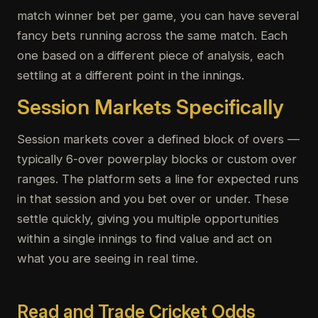
match winner bet per game, you can have several
fancy bets running across the same match. Each
one based on a different piece of analysis, each
settling at a different point in the innings.
Session Markets Specifically
Session markets cover a defined block of overs —
typically 6-over powerplay blocks or custom over
ranges. The platform sets a line for expected runs
in that session and you bet over or under. These
settle quickly, giving you multiple opportunities
within a single innings to find value and act on
what you are seeing in real time.
Read and Trade Cricket Odds