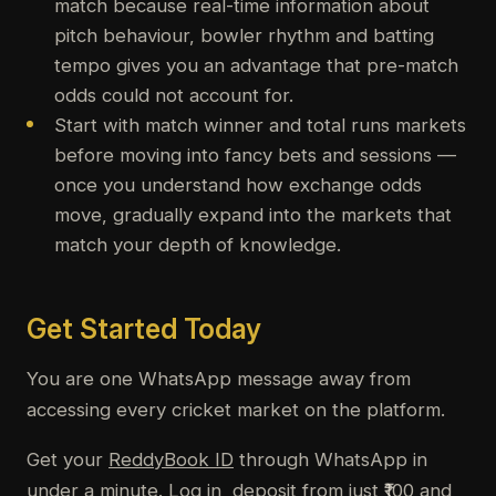
match because real-time information about
pitch behaviour, bowler rhythm and batting
tempo gives you an advantage that pre-match
odds could not account for.
Start with match winner and total runs markets
before moving into fancy bets and sessions —
once you understand how exchange odds
move, gradually expand into the markets that
match your depth of knowledge.
Get Started Today
You are one WhatsApp message away from
accessing every cricket market on the platform.
Get your
ReddyBook ID
through WhatsApp in
under a minute.
Log in
, deposit from just ₹100 and