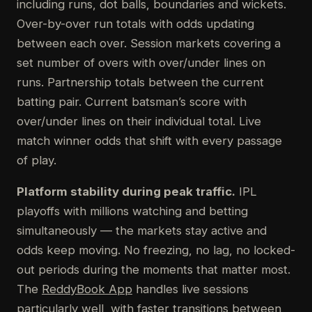
including runs, dot balls, boundaries and wickets.
Over-by-over run totals with odds updating
between each over. Session markets covering a
set number of overs with over/under lines on
runs. Partnership totals between the current
batting pair. Current batsman’s score with
over/under lines on their individual total. Live
match winner odds that shift with every passage
of play.
Platform stability during peak traffic.
IPL
playoffs with millions watching and betting
simultaneously — the markets stay active and
odds keep moving. No freezing, no lag, no locked-
out periods during the moments that matter most.
The
ReddyBook App
handles live sessions
particularly well, with faster transitions between