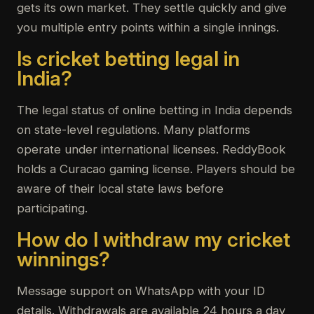
gets its own market. They settle quickly and give
you multiple entry points within a single innings.
Is cricket betting legal in
India?
The legal status of online betting in India depends
on state-level regulations. Many platforms
operate under international licenses. ReddyBook
holds a Curacao gaming license. Players should be
aware of their local state laws before
participating.
How do I withdraw my cricket
winnings?
Message support on WhatsApp with your ID
details. Withdrawals are available 24 hours a day