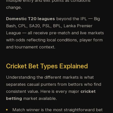
multiple entry and exit points as conditions
change.
Domestic T20 leagues
beyond the IPL — Big
Bash, CPL, SA20, PSL, BPL, Lanka Premier
League — all receive pre-match and live markets
with odds reflecting local conditions, player form
and tournament context.
Cricket Bet Types Explained
Understanding the different markets is what
separates casual punters from bettors who find
consistent value. Here is every major
cricket
betting
market available.
Match winner is the most straightforward bet