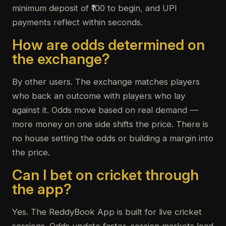
minimum deposit of ₹100 to begin, and UPI
payments reflect within seconds.
How are odds determined on
the exchange?
By other users. The exchange matches players
who back an outcome with players who lay
against it. Odds move based on real demand —
more money on one side shifts the price. There is
no house setting the odds or building a margin into
the price.
Can I bet on cricket through
the app?
Yes. The ReddyBook App is built for live cricket
sessions. Odds update faster, session markets load