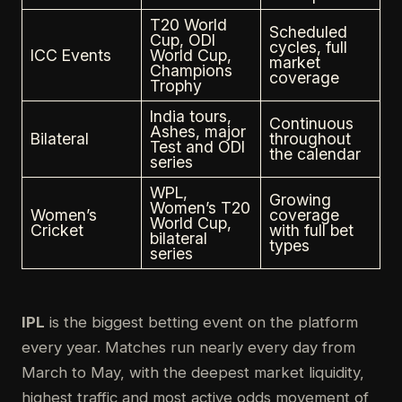
T20 World
Scheduled
Cup, ODI
cycles, full
ICC Events
World Cup,
market
Champions
coverage
Trophy
India tours,
Continuous
Ashes, major
Bilateral
throughout
Test and ODI
the calendar
series
WPL,
Growing
Women’s T20
Women’s
coverage
World Cup,
Cricket
with full bet
bilateral
types
series
IPL
is the biggest betting event on the platform
every year. Matches run nearly every day from
March to May, with the deepest market liquidity,
highest traffic and most active odds movement of