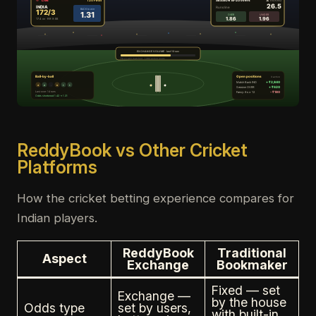
ReddyBook vs Other Cricket
Platforms
How the cricket betting experience compares for
Indian players.
ReddyBook
Traditional
Aspect
Exchange
Bookmaker
Fixed — set
Exchange —
by the house
Odds type
set by users,
with built-in