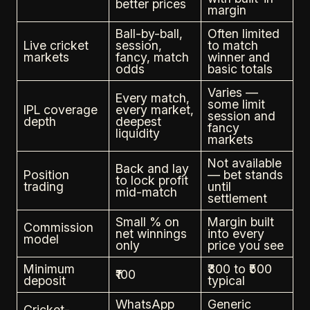
better prices
margin
Ball-by-ball,
Often limited
Live cricket
session,
to match
markets
fancy, match
winner and
odds
basic totals
Varies —
Every match,
some limit
IPL coverage
every market,
session and
depth
deepest
fancy
liquidity
markets
Not available
Back and lay
Position
— bet stands
to lock profit
trading
until
mid-match
settlement
Small % on
Margin built
Commission
net winnings
into every
model
only
price you see
Minimum
₹300 to ₹500
₹100
deposit
typical
WhatsApp
Generic
Cricket-