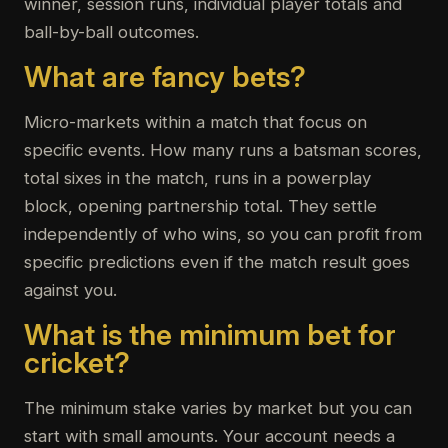
winner, session runs, individual player totals and
ball-by-ball outcomes.
What are fancy bets?
Micro-markets within a match that focus on
specific events. How many runs a batsman scores,
total sixes in the match, runs in a powerplay
block, opening partnership total. They settle
independently of who wins, so you can profit from
specific predictions even if the match result goes
against you.
What is the minimum bet for
cricket?
The minimum stake varies by market but you can
start with small amounts. Your account needs a