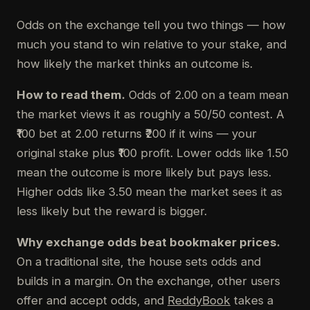
Odds on the exchange tell you two things — how
much you stand to win relative to your stake, and
how likely the market thinks an outcome is.
How to read them.
Odds of 2.00 on a team mean
the market views it as roughly a 50/50 contest. A
₹100 bet at 2.00 returns ₹200 if it wins — your
original stake plus ₹100 profit. Lower odds like 1.50
mean the outcome is more likely but pays less.
Higher odds like 3.50 mean the market sees it as
less likely but the reward is bigger.
Why exchange odds beat bookmaker prices.
On a traditional site, the house sets odds and
builds in a margin. On the exchange, other users
offer and accept odds, and
ReddyBook
takes a