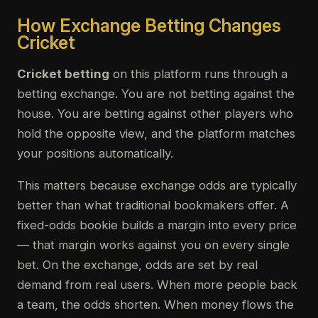
How Exchange Betting Changes
Cricket
Cricket betting
on this platform runs through a
betting exchange. You are not betting against the
house. You are betting against other players who
hold the opposite view, and the platform matches
your positions automatically.
This matters because exchange odds are typically
better than what traditional bookmakers offer. A
fixed-odds bookie builds a margin into every price
— that margin works against you on every single
bet. On the exchange, odds are set by real
demand from real users. When more people back
a team, the odds shorten. When money flows the