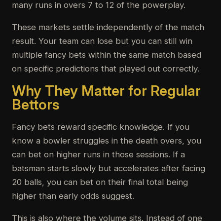
many runs in overs 7 to 12 of the powerplay.
These markets settle independently of the match
result. Your team can lose but you can still win
multiple fancy bets within the same match based
on specific predictions that played out correctly.
Why They Matter for Regular
Bettors
Fancy bets reward specific knowledge. If you
know a bowler struggles in the death overs, you
can bet on higher runs in those sessions. If a
batsman starts slowly but accelerates after facing
20 balls, you can bet on their final total being
higher than early odds suggest.
This is also where the volume sits. Instead of one