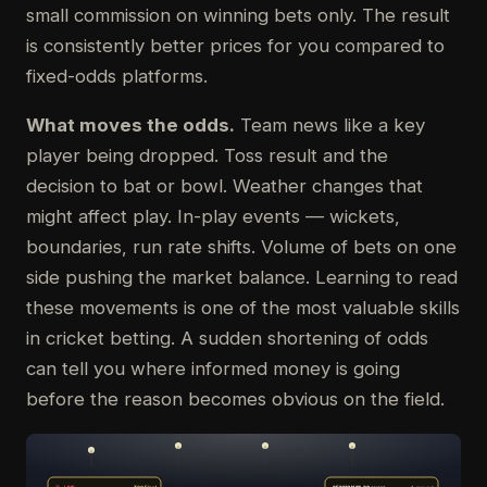
small commission on winning bets only. The result
is consistently better prices for you compared to
fixed-odds platforms.
What moves the odds.
Team news like a key
player being dropped. Toss result and the
decision to bat or bowl. Weather changes that
might affect play. In-play events — wickets,
boundaries, run rate shifts. Volume of bets on one
side pushing the market balance. Learning to read
these movements is one of the most valuable skills
in cricket betting. A sudden shortening of odds
can tell you where informed money is going
before the reason becomes obvious on the field.