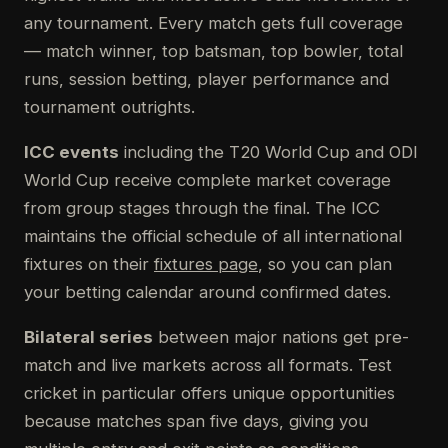
any tournament. Every match gets full coverage
— match winner, top batsman, top bowler, total
runs, session betting, player performance and
tournament outrights.
ICC events
including the T20 World Cup and ODI
World Cup receive complete market coverage
from group stages through the final. The ICC
maintains the official schedule of all international
fixtures on their
fixtures page
, so you can plan
your betting calendar around confirmed dates.
Bilateral series
between major nations get pre-
match and live markets across all formats. Test
cricket in particular offers unique opportunities
because matches span five days, giving you