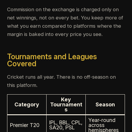
Commission on the exchange is charged only on
net winnings, not on every bet. You keep more of
what you earn compared to platforms where the
margin is baked into every price you see.
Tournaments and Leagues
Covered
Cricket runs all year. There is no off-season on
this platform.
Key
Category
Tournament
Season
s
Year-round
IPL, BBL, CPL,
Premier T20
across
SA20, PSL
hemispheres