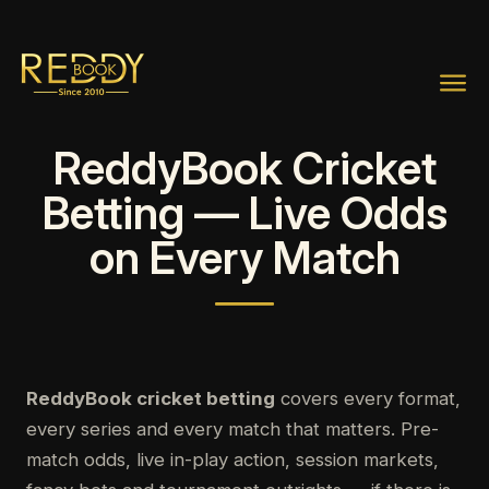
ReddyBook Cricket
Betting — Live Odds
on Every Match
ReddyBook cricket betting
covers every format,
every series and every match that matters. Pre-
match odds, live in-play action, session markets,