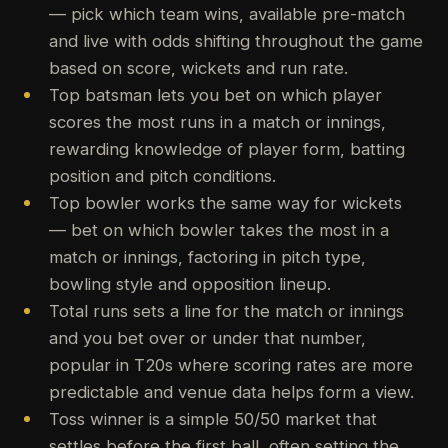
— pick which team wins, available pre-match
and live with odds shifting throughout the game
based on score, wickets and run rate.
Top batsman lets you bet on which player
scores the most runs in a match or innings,
rewarding knowledge of player form, batting
position and pitch conditions.
Top bowler works the same way for wickets
— bet on which bowler takes the most in a
match or innings, factoring in pitch type,
bowling style and opposition lineup.
Total runs sets a line for the match or innings
and you bet over or under that number,
popular in T20s where scoring rates are more
predictable and venue data helps form a view.
Toss winner is a simple 50/50 market that
settles before the first ball, often setting the