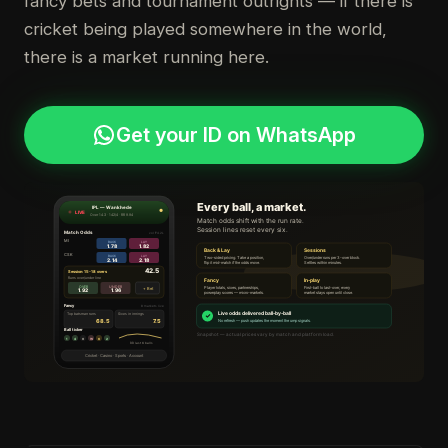
fancy bets and tournament outrights — if there is
cricket being played somewhere in the world,
there is a market running here.
Get your ID on WhatsApp