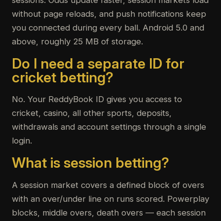
without page reloads, and push notifications keep
you connected during every ball. Android 5.0 and
above, roughly 25 MB of storage.
Do I need a separate ID for
cricket betting?
No. Your ReddyBook ID gives you access to
cricket, casino, all other sports, deposits,
withdrawals and account settings through a single
login.
What is session betting?
A session market covers a defined block of overs
with an over/under line on runs scored. Powerplay
blocks, middle overs, death overs — each session