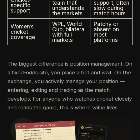
team that
support, often
specific
understands
slow during
support
the markets
match hours
WPL, World
Patchy or
Women’s
Cup, bilateral
absent on
cricket
with full
most
coverage
markets
platforms
The biggest difference is position management. On
a fixed-odds site, you place a bet and wait. On the
exchange, you actively manage your position —
entering, exiting and trading as the match
develops. For anyone who watches cricket closely
and reads the game, this is where value lives.