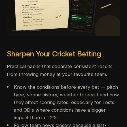
Sharpen Your Cricket Betting
Practical habits that separate consistent results
from throwing money at your favourite team.
Know the conditions before every bet — pitch
type, venue history, weather forecast and how
they affect scoring rates, especially for Tests
and ODIs where conditions have a bigger
impact than in T20s.
Follow team news closely because a last-