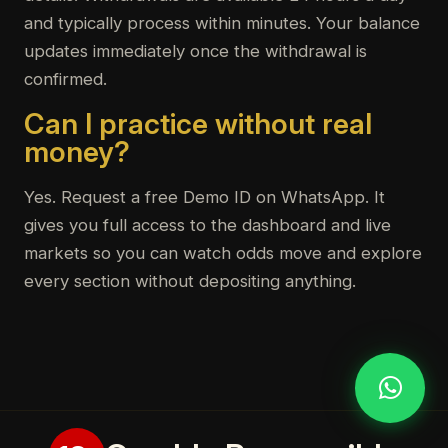
and typically process within minutes. Your balance
updates immediately once the withdrawal is
confirmed.
Can I practice without real
money?
Yes. Request a free Demo ID on WhatsApp. It
gives you full access to the dashboard and live
markets so you can watch odds move and explore
every section without depositing anything.