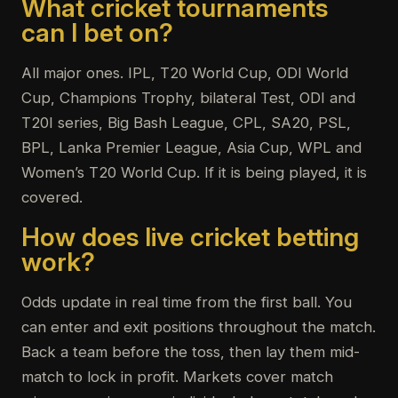
What cricket tournaments
can I bet on?
All major ones. IPL, T20 World Cup, ODI World
Cup, Champions Trophy, bilateral Test, ODI and
T20I series, Big Bash League, CPL, SA20, PSL,
BPL, Lanka Premier League, Asia Cup, WPL and
Women’s T20 World Cup. If it is being played, it is
covered.
How does live cricket betting
work?
Odds update in real time from the first ball. You
can enter and exit positions throughout the match.
Back a team before the toss, then lay them mid-
match to lock in profit. Markets cover match